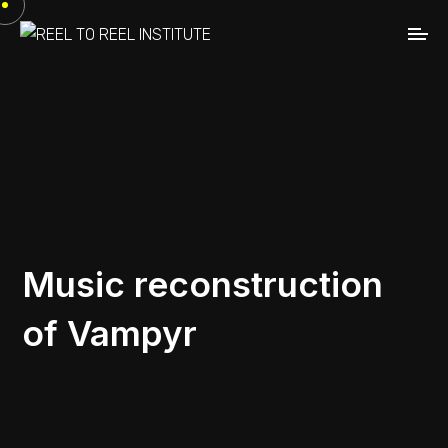
Music reconstruction
of Vampyr