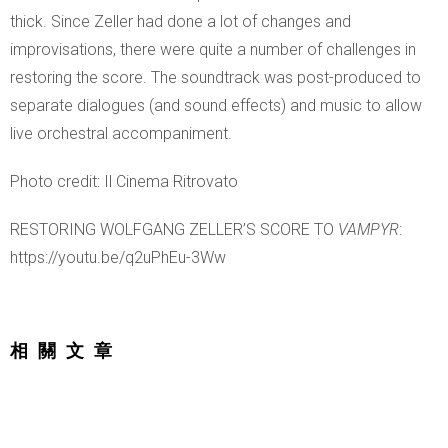
thick. Since Zeller had done a lot of changes and
improvisations, there were quite a number of challenges in
restoring the score. The soundtrack was post-produced to
separate dialogues (and sound effects) and music to allow
live orchestral accompaniment.
Photo credit: Il Cinema Ritrovato
RESTORING WOLFGANG ZELLER’S SCORE TO
VAMPYR
:
https://youtu.be/q2uPhEu-3Ww
相關文章