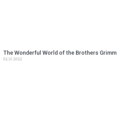
The Wonderful World of the Brothers Grimm
02.10.2022
Read More »