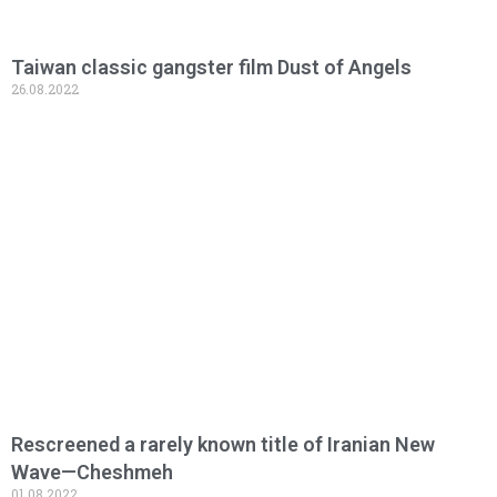
Taiwan classic gangster film Dust of Angels
26.08.2022
Read More »
Rescreened a rarely known title of Iranian New
Wave—Cheshmeh
01.08.2022