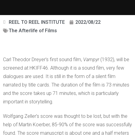
REEL TO REEL INSTITUTE
2022/08/22
The Afterlife of Films
Carl Theodor Dreyer’s first sound film,
Vampyr
(1932), will be
screened at HKIFF46. Although it is a sound film, very few
dialogues are used. It is still in the form of a silent film
narrated by title cards. The duration of the film is 73 minutes
and the score takes up 71 minutes, which is particularly
important in storytelling.
Wolfgang Zeller’s score was thought to be lost, but with the
help of Martin Koerber, 85-90% of the score was successfully
found. The score manuscript is about one and a half meters