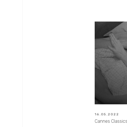
16.05.2022
Cannes Classics