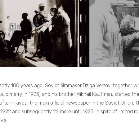
ctly 100 years ago, Soviet filmmaker Dziga Vertov, together wit
ould marry in 1923) and his brother Mikhail Kaufman, started th
ter Pravda, the main official newspaper in the Soviet Union. The
1922 and subsequently 22 more until 1925. In spite of limited re
ov’s…