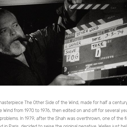
sterpiece The Other Side of the Wind, made for half a century
e Wind from 1970 to 1976, then edited on and off for several ye
 problems. In 1979, after the Shah was overthrown, one of the fi
in Paris, decided to seise the original negative. Welles just he