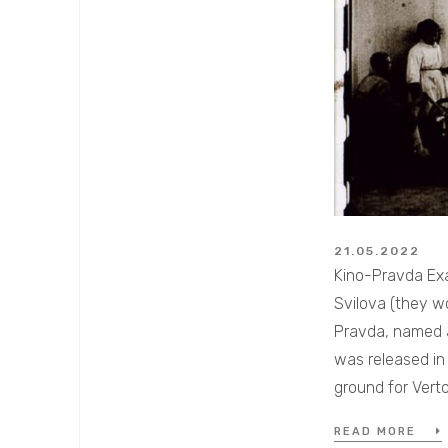
21.05.2022
Kino-Pravda Exa
Svilova (they w
Pravda, named af
was released in 
ground for Vert
READ MORE