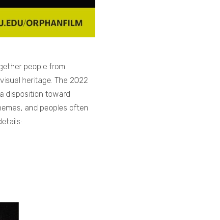
gether people from
visual heritage. The 2022
a disposition toward
 themes, and peoples often
etails: