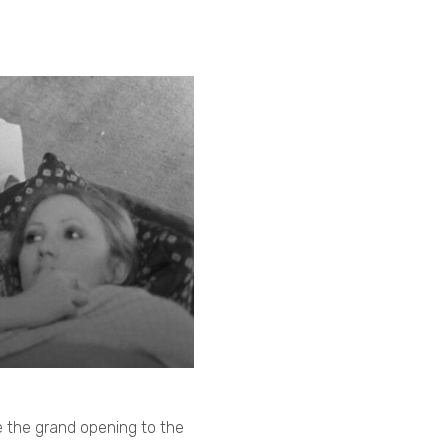
 the grand opening to the