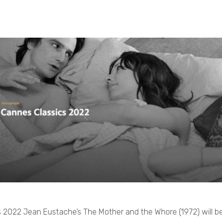
 2022 Jean Eustache’s The Mother and the Whore (1972) will be