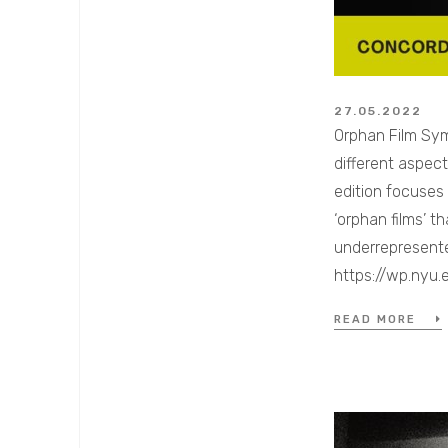
27.05.2022
Orphan Film Sym
different aspec
edition focuses
‘orphan films’ 
underrepresented
https://wp.ny
READ MORE