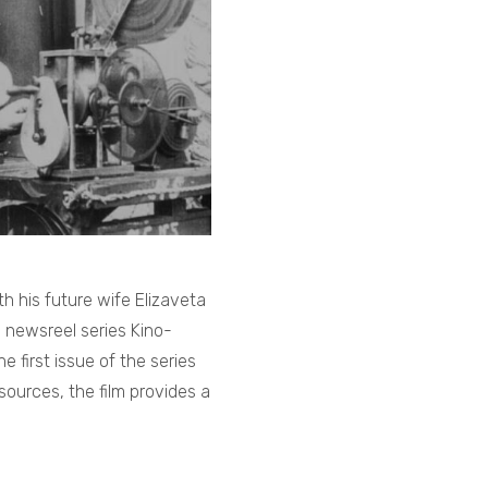
h his future wife Elizaveta
e newsreel series Kino-
 first issue of the series
sources, the film provides a