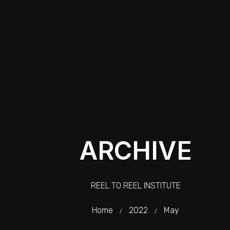
ARCHIVE
REEL TO REEL INSTITUTE
Home
2022
May
/
/