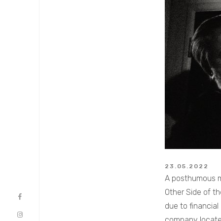
23.05.2022
A posthumous ma
Other Side of th
due to financial
company located 