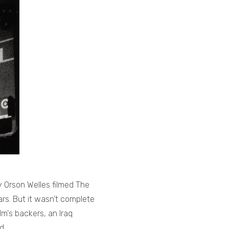
 Orson Welles filmed The
ars. But it wasn’t complete
lm's backers, an Iraq
ld…