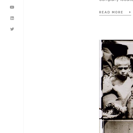
READ MORE