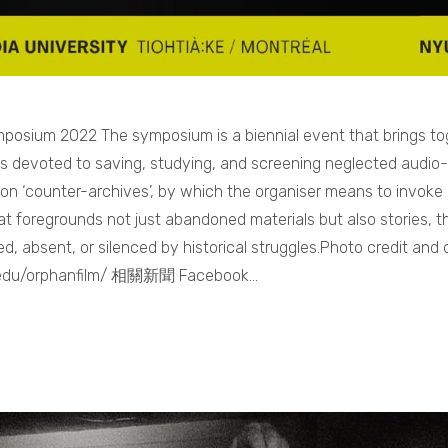
posium 2022 The symposium is a biennial event that brings to
ts devoted to saving, studying, and screening neglected audio-
 on ‘counter-archives’, by which the organiser means to invoke 
that foregrounds not just abandoned materials but also stories,
, absent, or silenced by historical struggles.Photo credit and d
u.edu/orphanfilm/ 相關新聞 Facebook…